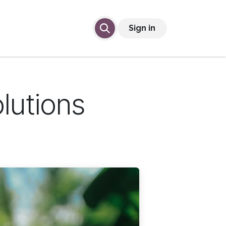
lp
Contact Us
Sign in
olutions