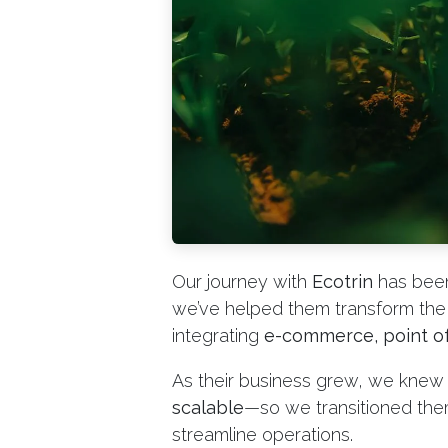
Our journey with
Ecotrin
has been
we’ve helped them transform the 
integrating
e-commerce, point of
As their business grew, we kne
scalable
—so we transitioned th
streamline operations.