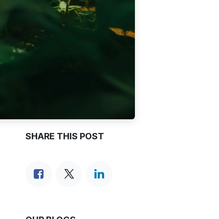
SHARE THIS POST