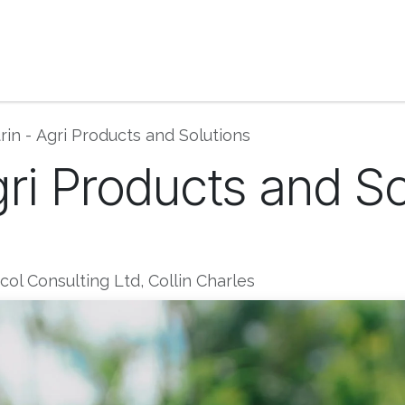
ase Studies | Blog
Book Consultation
Get He
rin - Agri Products and Solutions
gri Products and S
ol Consulting Ltd, Collin Charles