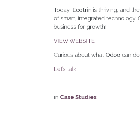
Today,
Ecotrin
is thriving, and th
of smart, integrated technology.
business for growth!
VIEW WEBSITE
Curious about what
Odoo
can do
Let’s talk!
in
Case Studies