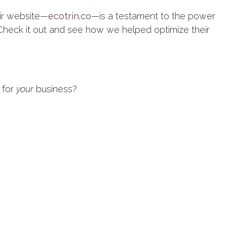
eir website—
ecotrin.co
—is a testament to the power
 Check it out and see how we helped optimize their
 for
your
business?