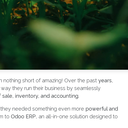
 nothing short of amazing! Over the past
years
,
way they run their business by seamlessly
 sale, inventory, and accounting
.
w they needed something even more
powerful and
em to
Odoo ERP
, an all-in-one solution designed to