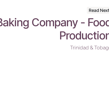
Read Nex
Baking Company - Foo
Productio
Trinidad & Tobag
Useful Links
Co
Book a Consultation
Start Your Project
Get Help
Terms & Conditions