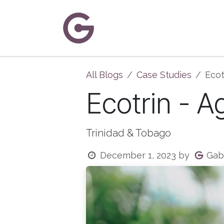
Skip to Content
Home
About Us
Solutions
C
All Blogs
Case Studies
Ecot
Ecotrin - A
Trinidad & Tobago
Gabc
December 1, 2023
by