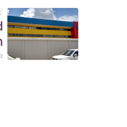
t
d
n
o
nnect
admin@gabcol.com
+1 (868) 278-5888