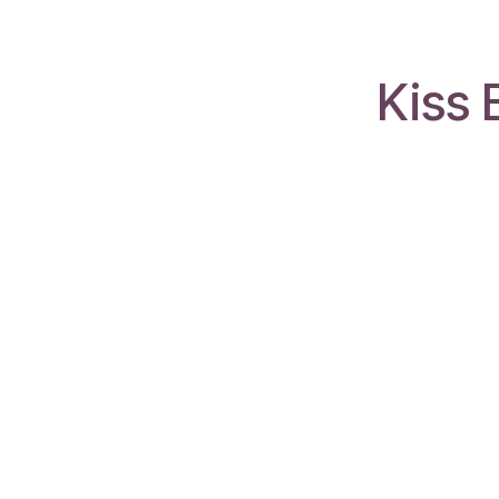
Kiss 
Gabcol Consulting Ltd
Trinidad & Tobago
We are a team of passionate people
whose goal is to improve businesses