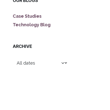
OUR BLOGS
Case Studies
Technology Blog
ARCHIVE