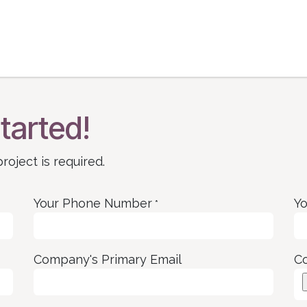
ase Studies | Blog
Book Consultation
Get He
tarted!
roject is required.
Your Phone Number
Yo
*
Company's Primary Email
C