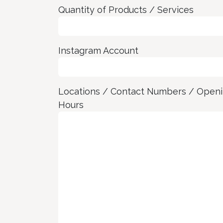
Quantity of Products / Services
Instagram Account
Locations / Contact Numbers / Open
Hours