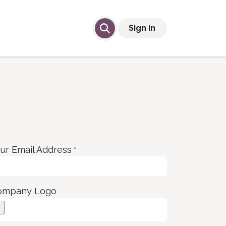
lp
Contact Us
Sign in
ur Email Address
*
ompany Logo