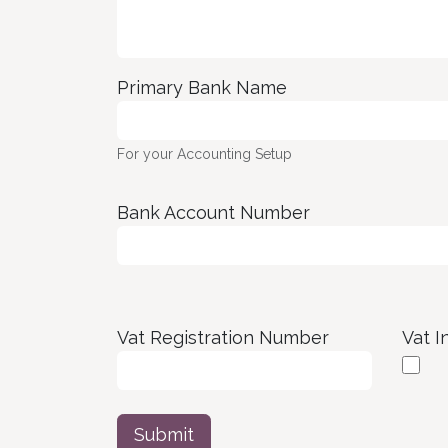
Primary Bank Name
For your Accounting Setup
Bank Account Number
Vat Registration Number
Vat I
Submit