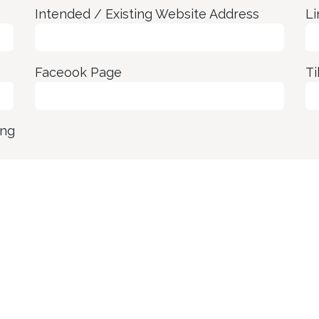
Intended / Existing Website Address
Li
Faceook Page
Ti
ing