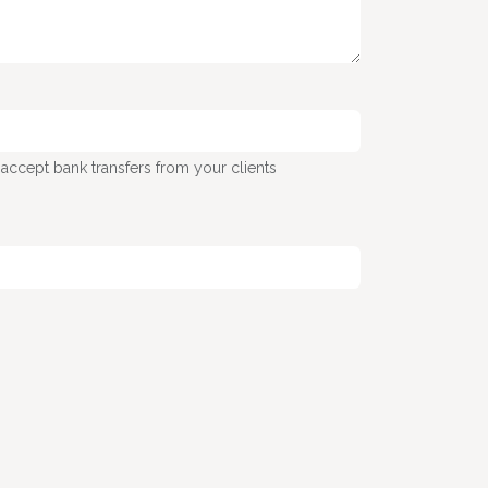
 accept bank transfers from your clients