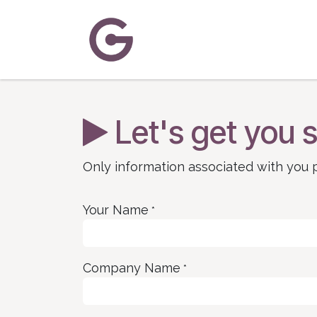
Skip to Content
Home
About Us
Solutions
C
Let's get you s
Only information associated with you p
Your Name
*
Company Name
*