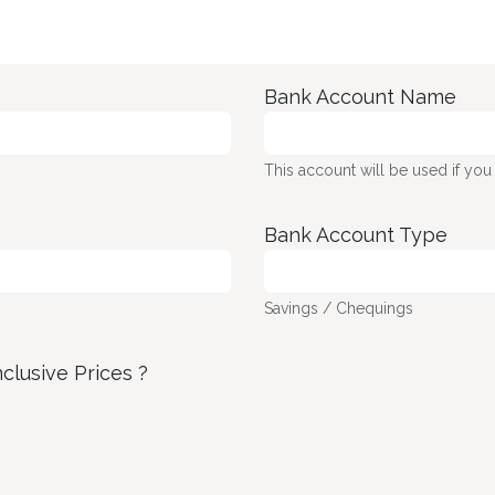
Bank Account Name
This account will be used if you
Bank Account Type
Savings / Chequings
nclusive Prices ?