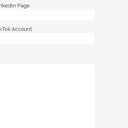
nkedIn Page
kTok Account