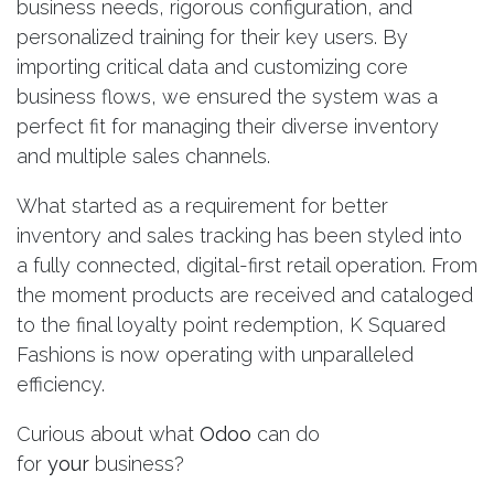
business needs, rigorous configuration, and
personalized training for their key users. By
importing critical data and customizing core
business flows, we ensured the system was a
perfect fit for managing their diverse inventory
and multiple sales channels.
What started as a requirement for better
inventory and sales tracking has been styled into
a fully connected, digital-first retail operation. From
the moment products are received and cataloged
to the final loyalty point redemption, K Squared
Fashions is now operating with unparalleled
efficiency.
Curious about what
Odoo
can do
for
your
business?