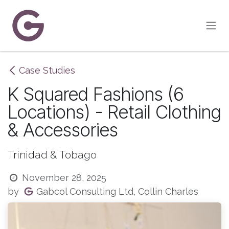
Skip to Content
Case Studies
K Squared Fashions (6
Locations) - Retail Clothing
& Accessories
Trinidad & Tobago
November 28, 2025
Gabcol Consulting Ltd, Collin Charles
by