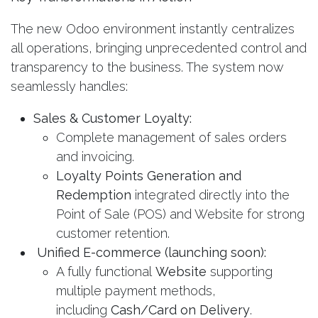
The new Odoo environment instantly centralizes
all operations, bringing unprecedented control and
transparency to the business. The system now
seamlessly handles:
Sales & Customer Loyalty:
Complete management of sales orders
and invoicing.
Loyalty Points Generation and
Redemption
integrated directly into the
Point of Sale (POS) and Website for strong
customer retention.
Unified E-commerce (launching soon):
A fully functional
Website
supporting
multiple payment methods,
including
Cash/Card on Delivery
.