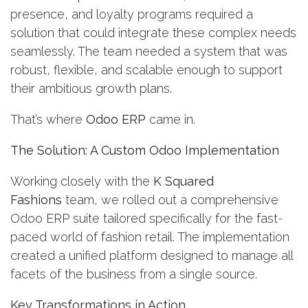
presence, and loyalty programs required a
solution that could integrate these complex needs
seamlessly. The team needed a system that was
robust, flexible, and scalable enough to support
their ambitious growth plans.
That’s where
Odoo ERP
came in.
The Solution: A Custom Odoo Implementation
Working closely with the
K Squared
Fashions
team, we rolled out a comprehensive
Odoo ERP suite tailored specifically for the fast-
paced world of fashion retail. The implementation
created a unified platform designed to manage all
facets of the business from a single source.
Key Transformations in Action