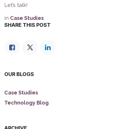
Let’s talk!
in
Case Studies
SHARE THIS POST
OUR BLOGS
Case Studies
Technology Blog
ARCHIVE