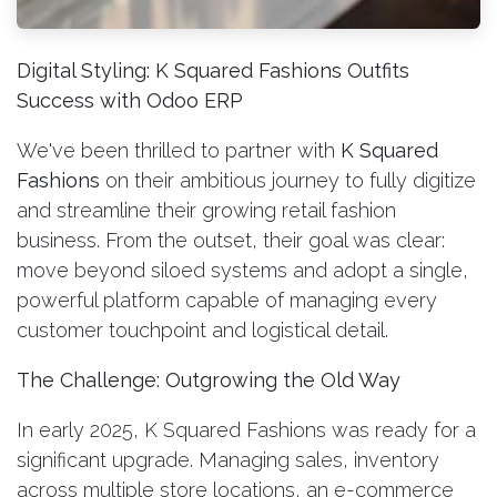
Digital Styling: K Squared Fashions Outfits
Success with Odoo ERP
We've been thrilled to partner with
K Squared
Fashions
on their ambitious journey to fully digitize
and streamline their growing retail fashion
business. From the outset, their goal was clear:
move beyond siloed systems and adopt a single,
powerful platform capable of managing every
customer touchpoint and logistical detail.
The Challenge: Outgrowing the Old Way
In early 2025, K Squared Fashions was ready for a
significant upgrade. Managing sales, inventory
across multiple store locations, an e-commerce