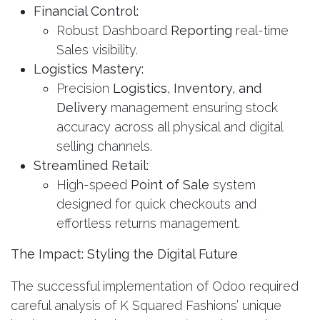
Financial Control:
Robust Dashboard
Reporting
real-time
Sales visibility.
Logistics Mastery:
Precision
Logistics, Inventory, and
Delivery
management ensuring stock
accuracy across all physical and digital
selling channels.
Streamlined Retail:
High-speed
Point of Sale
system
designed for quick checkouts and
effortless returns management.
The Impact: Styling the Digital Future
The successful implementation of Odoo required
careful analysis of K Squared Fashions’ unique