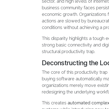
sector, and high levels of intern
business community faces persiste
economic growth. Organizations fr
actions are slowed by bureaucrat
conditions without achieving a pro
This disparity highlights a tough 
strong basic connectivity and digit
structural productivity trap.
Deconstructing the Loc
The core of this productivity tra
buying software automatically mak
organizations merely move existi
redesigning the underlying workf
This creates
automated complex