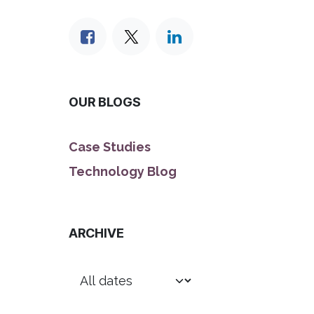
OUR BLOGS
Case Studies
Technology Blog
ARCHIVE