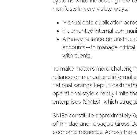
systems while introducing new tec
manifests in very visible ways:
Manual data duplication acro
Fragmented internal communi
A heavy reliance on unstruc
accounts—to manage critical o
with clients.
To make matters more challengin
reliance on manual and informal pr
national savings kept in cash rath
operational style directly limits
enterprises (SMEs), which strugg
SMEs constitute approximately 8
of Trinidad and Tobago's Gross Do
economic resilience. Across the