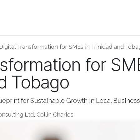
ase Studies | Blog
Book Consultation
Get He
Digital Transformation for SMEs in Trinidad and Toba
nsformation for SM
nd Tobago
lueprint for Sustainable Growth in Local Business
nsulting Ltd, Collin Charles