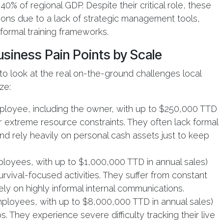
0% of regional GDP. Despite their critical role, these
tions due to a lack of strategic management tools,
 formal training frameworks.
siness Pain Points by Scale
 to look at the real on-the-ground challenges local
ze:
ployee, including the owner, with up to $250,000 TTD
r extreme resource constraints. They often lack formal
 and rely heavily on personal cash assets just to keep
ployees, with up to $1,000,000 TTD in annual sales)
rvival-focused activities. They suffer from constant
ely on highly informal internal communications.
ployees, with up to $8,000,000 TTD in annual sales)
os. They experience severe difficulty tracking their live