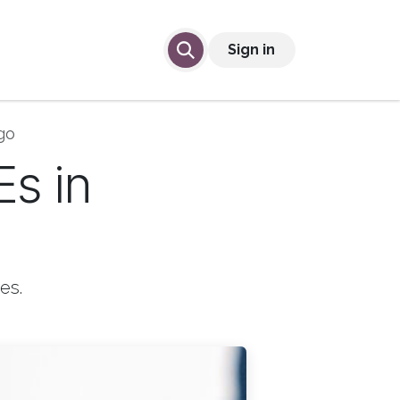
lp
Contact Us
Sign in
go
Es in
es.