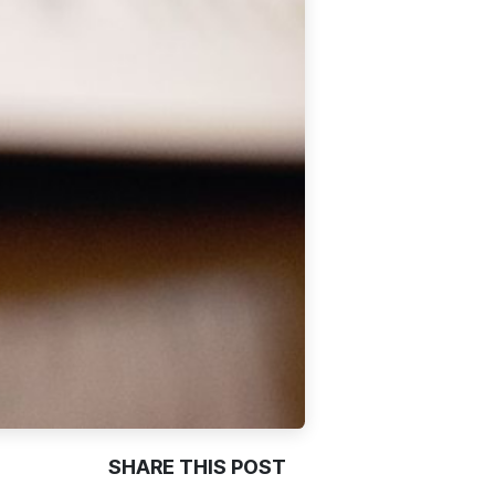
SHARE THIS POST