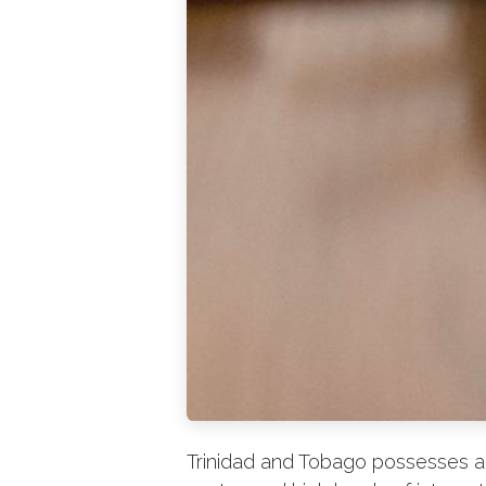
Trinidad and Tobago possesses a