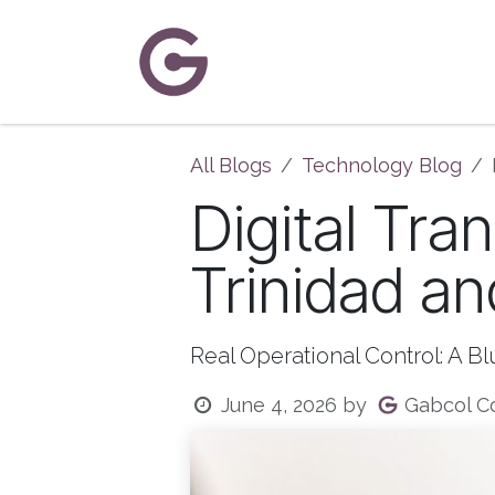
Skip to Content
Home
About Us
Solutions
C
All Blogs
Technology Blog
Digital Tra
Trinidad a
Real Operational Control: A B
Gabcol Co
June 4, 2026
by