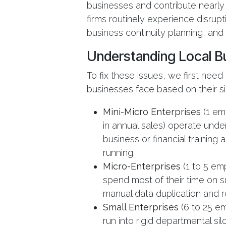
businesses and contribute nearly 4
firms routinely experience disrup
business continuity planning, and
Understanding Local Bu
To fix these issues, we first need
businesses face based on their si
Mini-Micro Enterprises
(1 em
in annual sales) operate unde
business or financial training
running.
Micro-Enterprises
(1 to 5 em
spend most of their time on su
manual data duplication and r
Small Enterprises
(6 to 25 em
run into rigid departmental sil