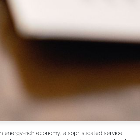
n energy-rich economy, a sophisticated service