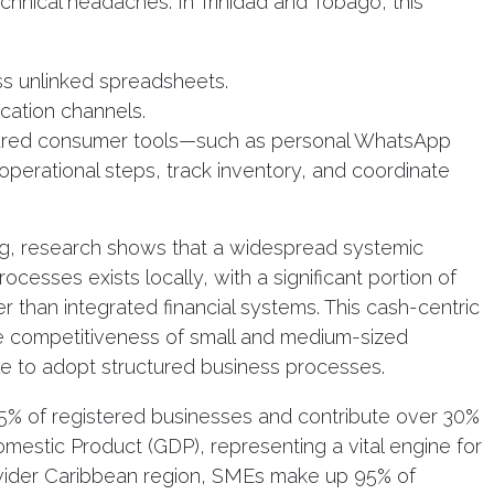
hnical headaches. In Trinidad and Tobago, this
ss unlinked spreadsheets.
cation channels.
tured consumer tools—such as personal WhatsApp
perational steps, track inventory, and coordinate
g, research shows that a widespread systemic
ocesses exists locally, with a significant portion of
er than integrated financial systems. This cash-centric
 the competitiveness of small and medium-sized
le to adopt structured business processes.
5% of registered businesses and contribute over 30%
mestic Product (GDP), representing a vital engine for
 wider Caribbean region, SMEs make up 95% of