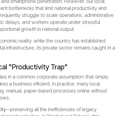
et and smartphone penetration. However, our local
nt bottlenecks that limit national productivity and
equently struggle to scale operations, administrative
ic delays, and workers operate under stressful
portional growth in national output.
economic reality: while the country has established
al infrastructure, its private sector remains caught in a
al "Productivity Trap"
p lies in a common corporate assumption: that simply
es a business efficient. In practice, many local
ng, manual, paper-based processes online without
lows.
ity
—preserving all the inefficiencies of legacy